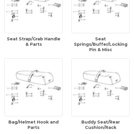
Seat Strap/Grab Handle
Seat
& Parts
Springs/Buffer/Locking
Pin & Misc
Bag/Helmet Hook and
Buddy Seat/Rear
Parts
Cushion/Rack