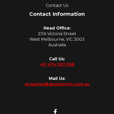
Contact Us
Contact Information
Head Office:
211A Victoria Street
West Melbourne, VIC 3003
Australia
Call Us:
+61 474 003 098
Mail Us:
enquiries@gpsimports.com.au