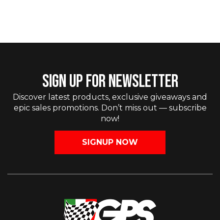
SIGN UP FOR NEWSLETTER
Discover latest products, exclusive giveaways and
epic sales promotions. Don’t miss out — subscribe
now!
SIGNUP NOW