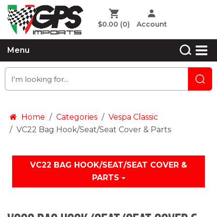
$0.00
(0)
Account
Menu
Home
Categories
Vespa Classic
VC22 Bag Hook/Seat/Seat Cover & Parts
VC22 BAG HOOK/SEAT/SEAT COVER &
PARTS