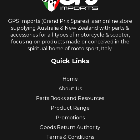
GPS Imports (Grand Prix Spares) is an online store
supplying Australia & New Zealand with parts &
accessories for all types of motorcycle & scooter,
focusing on products made or conceived in the
spiritual home of moto sport, Italy.
Quick Links
Home
About Us
Parts Books and Resources
Product Range
Promotions
Goods Return Authority
Terms & Conditions