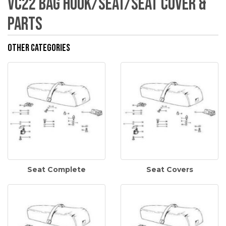
VC22 Bag Hook/Seat/Seat Cover &
Parts
Other Categories
Seat Complete
Seat Covers