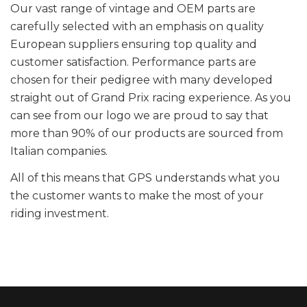
Our vast range of vintage and OEM parts are
carefully selected with an emphasis on quality
European suppliers ensuring top quality and
customer satisfaction. Performance parts are
chosen for their pedigree with many developed
straight out of Grand Prix racing experience. As you
can see from our logo we are proud to say that
more than 90% of our products are sourced from
Italian companies.
All of this means that GPS understands what you
the customer wants to make the most of your
riding investment.