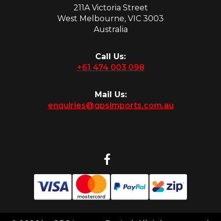
211A Victoria Street
West Melbourne, VIC 3003
Australia
Call Us:
+61 474 003 098
Mail Us:
enquiries@gpsimports.com.au