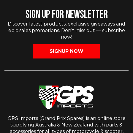
SIGN UP FOR NEWSLETTER
Discover latest products, exclusive giveaways and
epic sales promotions. Don’t miss out — subscribe
now!
SIGNUP NOW
GPS Imports (Grand Prix Spares) is an online store
supplying Australia & New Zealand with parts &
accessories for all types of motorcycle & scooter,