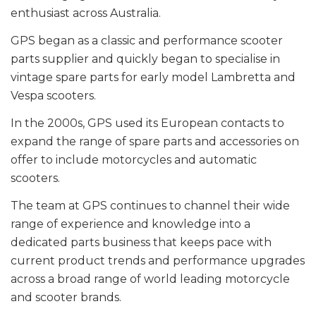
enthusiast across Australia.
GPS began as a classic and performance scooter
parts supplier and quickly began to specialise in
vintage spare parts for early model Lambretta and
Vespa scooters.
In the 2000s, GPS used its European contacts to
expand the range of spare parts and accessories on
offer to include motorcycles and automatic
scooters.
The team at GPS continues to channel their wide
range of experience and knowledge into a
dedicated parts business that keeps pace with
current product trends and performance upgrades
across a broad range of world leading motorcycle
and scooter brands.