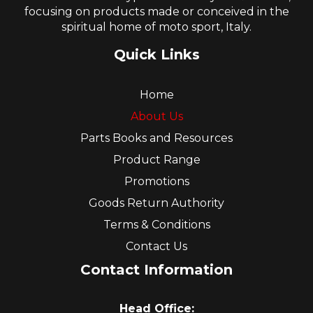
focusing on products made or conceived in the
spiritual home of moto sport, Italy.
Quick Links
Home
About Us
Parts Books and Resources
Product Range
Promotions
Goods Return Authority
Terms & Conditions
Contact Us
Contact Information
Head Office: