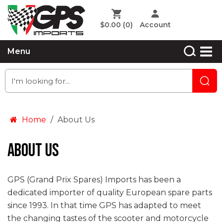
$0.00
(0)
Account
Menu
Home
About Us
About Us
GPS (Grand Prix Spares) Imports has been a
dedicated importer of quality European spare parts
since 1993. In that time GPS has adapted to meet
the changing tastes of the scooter and motorcycle