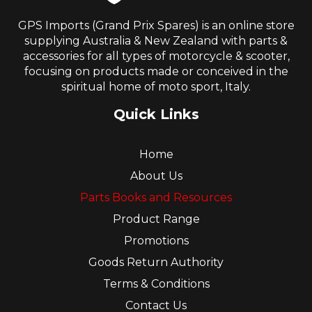
GPS Imports (Grand Prix Spares) is an online store
supplying Australia & New Zealand with parts &
accessories for all types of motorcycle & scooter,
focusing on products made or conceived in the
spiritual home of moto sport, Italy.
Quick Links
Home
About Us
Parts Books and Resources
Product Range
Promotions
Goods Return Authority
Terms & Conditions
Contact Us