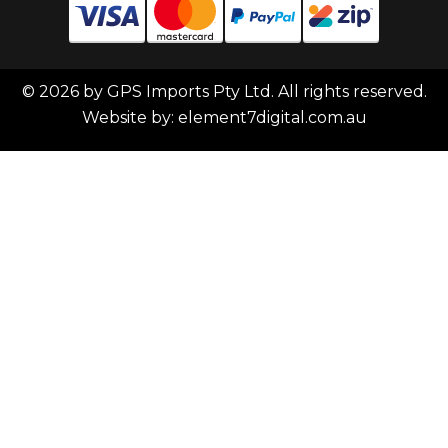
© 2026 by GPS Imports Pty Ltd. All rights reserved.
Website by:
element7digital.com.au