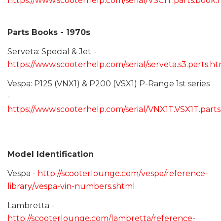
https://www.scooterhelp.com/serial/VSC1T.parts.book.
Parts Books - 1970s
Serveta: Special & Jet -
https://www.scooterhelp.com/serial/serveta.s3.parts.ht
Vespa: P125 (VNX1) & P200 (VSX1) P-Range 1st series
-
https://www.scooterhelp.com/serial/VNX1T.VSX1T.part
Model Identification
Vespa -
http://scooterlounge.com/vespa/reference-
library/vespa-vin-numbers.shtml
Lambretta -
http://scooterlounge.com/lambretta/reference-