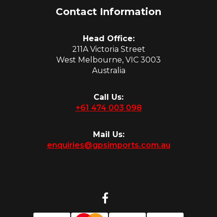
Contact Information
Head Office:
211A Victoria Street
West Melbourne, VIC 3003
Australia
Call Us:
+61 474 003 098
Mail Us:
enquiries@gpsimports.com.au