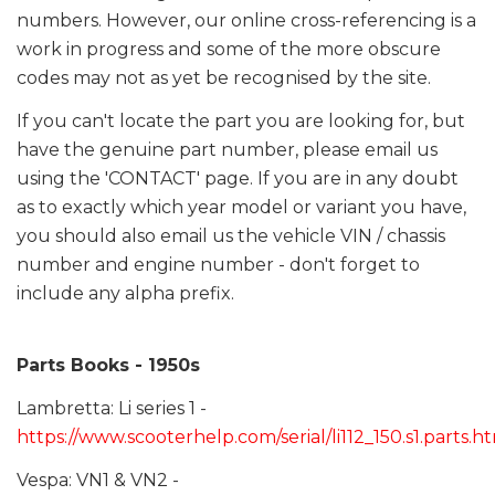
numbers. However, our online cross-referencing is a
work in progress and some of the more obscure
codes may not as yet be recognised by the site.
If you can't locate the part you are looking for, but
have the genuine part number, please email us
using the 'CONTACT' page. If you are in any doubt
as to exactly which year model or variant you have,
you should also email us the vehicle VIN / chassis
number and engine number - don't forget to
include any alpha prefix.
Parts Books - 1950s
Lambretta: Li series 1 -
https://www.scooterhelp.com/serial/li112_150.s1.parts.h
Vespa: VN1 & VN2 -