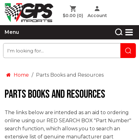
$0.00
(0)
Account
Menu
Home
Parts Books and Resources
Parts Books and Resources
The links below are intended as an aid to ordering
online using our RED SEARCH BOX "Part Number"
search function, which allows you to search an
extensive list of genuine manufacturer part