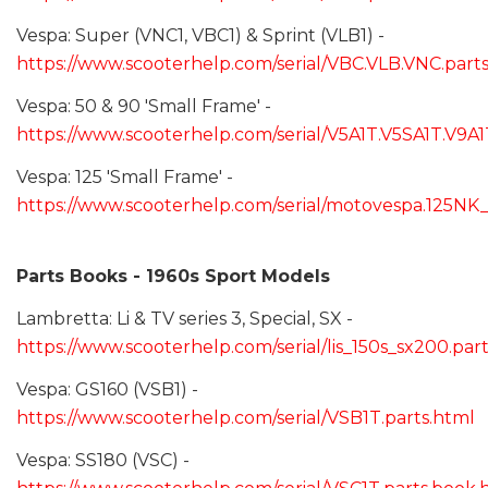
Vespa: Super (VNC1, VBC1) & Sprint (VLB1) -
https://www.scooterhelp.com/serial/VBC.VLB.VNC.part
Vespa: 50 & 90 'Small Frame' -
https://www.scooterhelp.com/serial/V5A1T.V5SA1T.V9A1
Vespa: 125 'Small Frame' -
https://www.scooterhelp.com/serial/motovespa.125NK
Parts Books - 1960s Sport Models
Lambretta: Li & TV series 3, Special, SX -
https://www.scooterhelp.com/serial/lis_150s_sx200.par
Vespa: GS160 (VSB1) -
https://www.scooterhelp.com/serial/VSB1T.parts.html
Vespa: SS180 (VSC) -