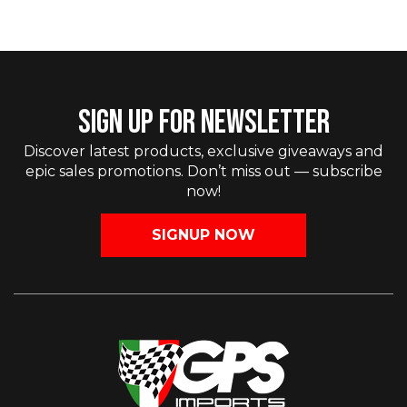
SIGN UP FOR NEWSLETTER
Discover latest products, exclusive giveaways and
epic sales promotions. Don’t miss out — subscribe
now!
SIGNUP NOW