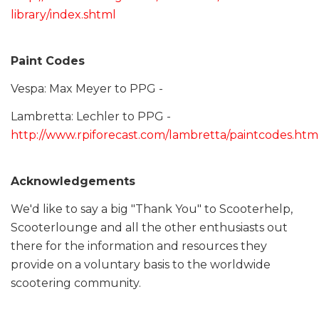
library/index.shtml
Paint Codes
Vespa: Max Meyer to PPG -
Lambretta: Lechler to PPG -
http://www.rpiforecast.com/lambretta/paintcodes.htm
Acknowledgements
We'd like to say a big "Thank You" to Scooterhelp,
Scooterlounge and all the other enthusiasts out
there for the information and resources they
provide on a voluntary basis to the worldwide
scootering community.