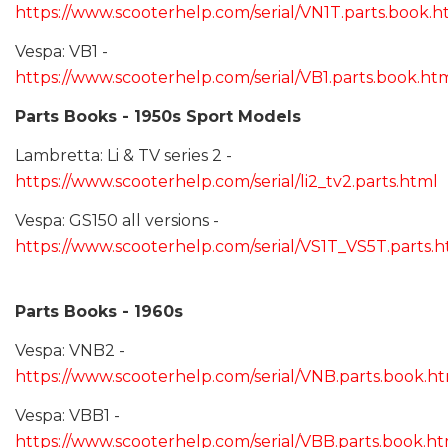
https://www.scooterhelp.com/serial/VN1T.parts.book.h
Vespa: VB1 -
https://www.scooterhelp.com/serial/VB1.parts.book.ht
Parts Books - 1950s Sport Models
Lambretta: Li & TV series 2 -
https://www.scooterhelp.com/serial/li2_tv2.parts.html
Vespa: GS150 all versions -
https://www.scooterhelp.com/serial/VS1T_VS5T.parts.
Parts Books - 1960s
Vespa: VNB2 -
https://www.scooterhelp.com/serial/VNB.parts.book.h
Vespa: VBB1 -
https://www.scooterhelp.com/serial/VBB.parts.book.h