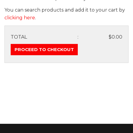
You can search products and add it to your cart by
clicking here
.
TOTAL
:
$0.00
PROCEED TO CHECKOUT