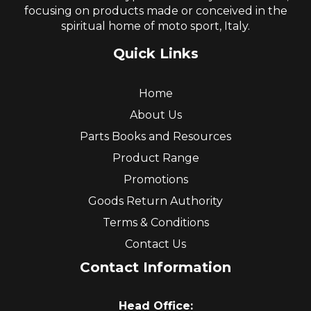
focusing on products made or conceived in the
spiritual home of moto sport, Italy.
Quick Links
Home
About Us
Parts Books and Resources
Product Range
Promotions
Goods Return Authority
Terms & Conditions
Contact Us
Contact Information
Head Office: