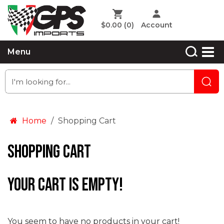
$0.00
(0)
Account
Menu
Home
Shopping Cart
Shopping Cart
Your cart is empty!
You seem to have no products in your cart!