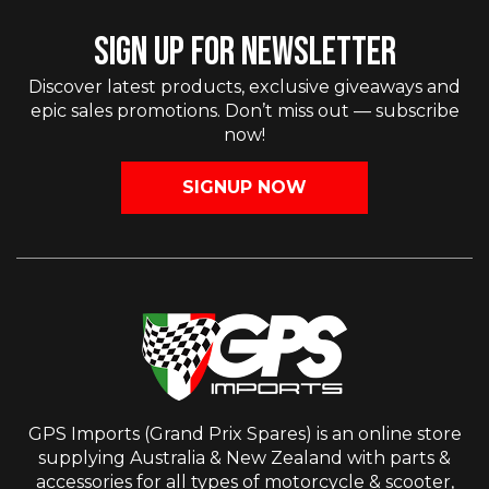
SIGN UP FOR NEWSLETTER
Discover latest products, exclusive giveaways and
epic sales promotions. Don’t miss out — subscribe
now!
SIGNUP NOW
GPS Imports (Grand Prix Spares) is an online store
supplying Australia & New Zealand with parts &
accessories for all types of motorcycle & scooter,