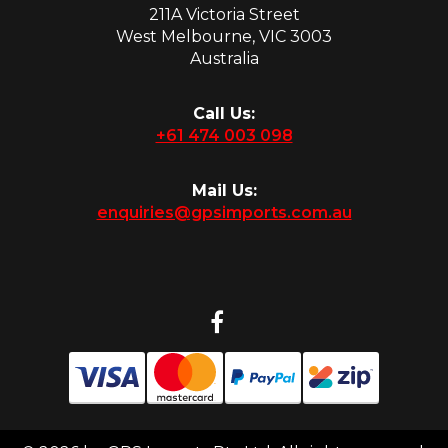
211A Victoria Street
West Melbourne, VIC 3003
Australia
Call Us:
+61 474 003 098
Mail Us:
enquiries@gpsimports.com.au