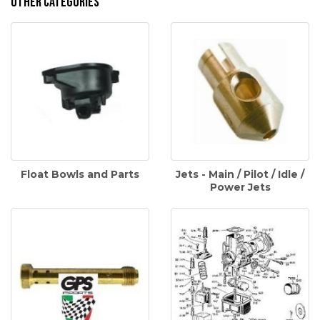
Other Categories
Float Bowls and Parts
Jets - Main / Pilot / Idle /
Power Jets