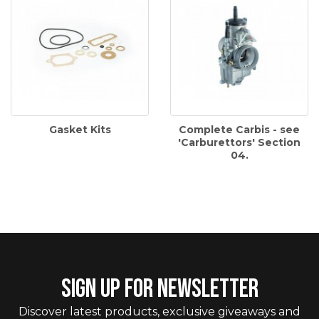
Gasket Kits
Complete Carbis - see
'Carburettors' Section
04.
SIGN UP FOR NEWSLETTER
Discover latest products, exclusive giveaways and