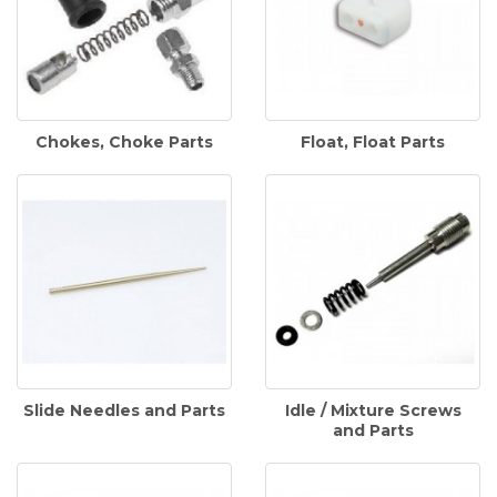
Chokes, Choke Parts
Float, Float Parts
Slide Needles and Parts
Idle / Mixture Screws
and Parts