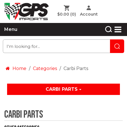
$0.00
(0)
Account
Menu
Home
Categories
Carbi Parts
CARBI PARTS
Carbi Parts