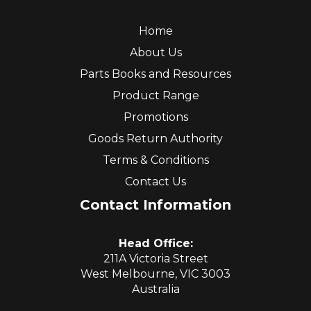
Home
About Us
Parts Books and Resources
Product Range
Promotions
Goods Return Authority
Terms & Conditions
Contact Us
Contact Information
Head Office:
211A Victoria Street
West Melbourne, VIC 3003
Australia