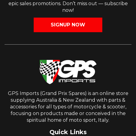
epic sales promotions. Don’t miss out — subscribe
now!
SIGNUP NOW
GPS Imports (Grand Prix Spares) is an online store
supplying Australia & New Zealand with parts &
accessories for all types of motorcycle & scooter,
focusing on products made or conceived in the
spiritual home of moto sport, Italy.
Quick Links