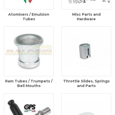
Atomisers / Emulsion
Misc Parts and
Tubes
Hardware
Ram Tubes / Trumpets /
Throttle Slides, Springs
Bell Mouths
and Parts