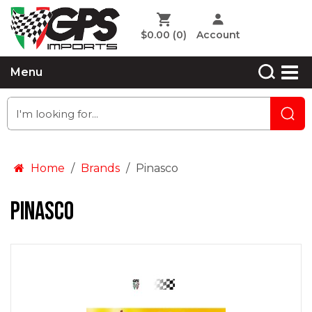
$0.00
(0)
Account
Menu
Home
Brands
Pinasco
Pinasco