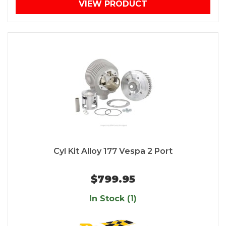
VIEW PRODUCT
Cyl Kit Alloy 177 Vespa 2 Port
$799.95
In Stock (1)