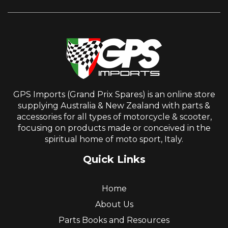
GPS Imports (Grand Prix Spares) is an online store
supplying Australia & New Zealand with parts &
accessories for all types of motorcycle & scooter,
focusing on products made or conceived in the
spiritual home of moto sport, Italy.
Quick Links
Home
About Us
Parts Books and Resources