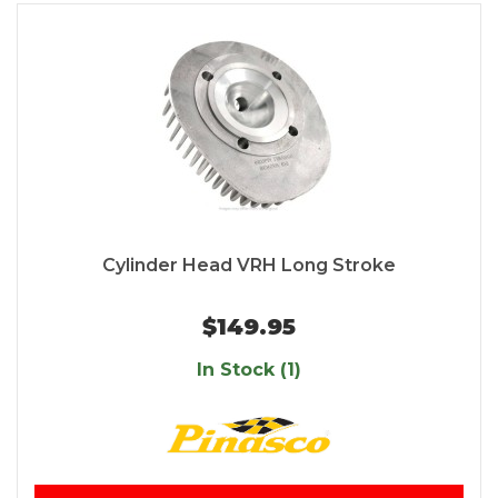
Cylinder Head VRH Long Stroke
$149.95
In Stock (1)