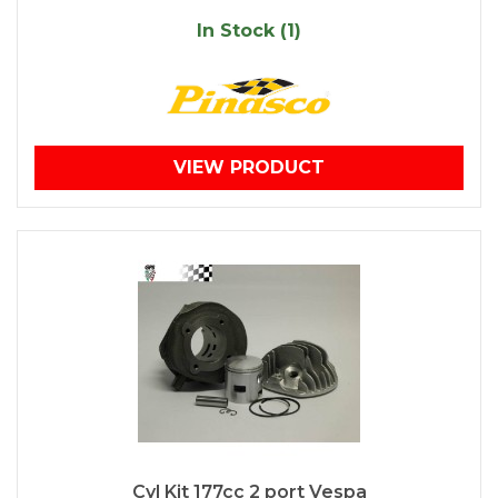
In Stock (1)
VIEW PRODUCT
Cyl Kit 177cc 2 port Vespa