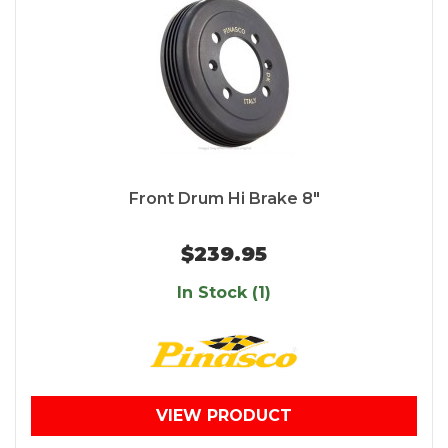
Front Drum Hi Brake 8"
$239.95
In Stock (1)
VIEW PRODUCT