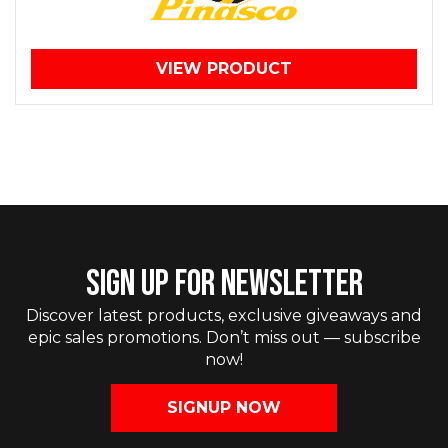
VIEW PRODUCT
SIGN UP FOR NEWSLETTER
Discover latest products, exclusive giveaways and
epic sales promotions. Don’t miss out — subscribe
now!
SIGNUP NOW