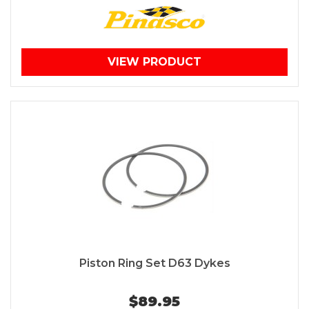
VIEW PRODUCT
Piston Ring Set D63 Dykes
$89.95