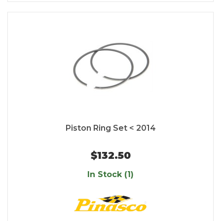
Piston Ring Set < 2014
$132.50
In Stock (1)