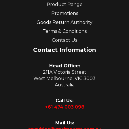
Product Range
Promotions
Goods Return Authority
Terms & Conditions
Contact Us
Contact Information
Head Office:
211A Victoria Street
West Melbourne, VIC 3003
Australia
Call Us:
+61 474 003 098
Mail Us: