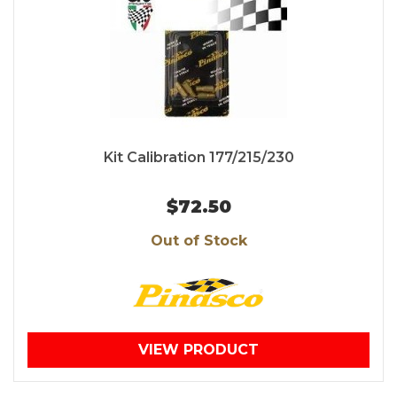
Kit Calibration 177/215/230
$72.50
Out of Stock
VIEW PRODUCT