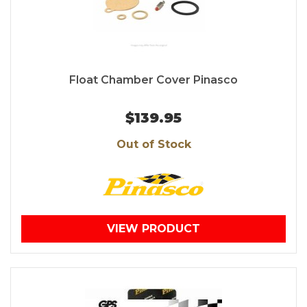
Float Chamber Cover Pinasco
$139.95
Out of Stock
VIEW PRODUCT