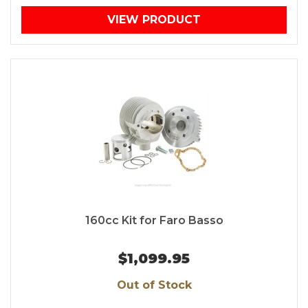
VIEW PRODUCT
160cc Kit for Faro Basso
$1,099.95
Out of Stock