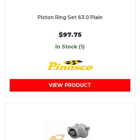
Piston Ring Set 63.0 Plain
$97.75
In Stock (1)
VIEW PRODUCT