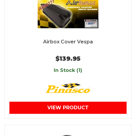
Airbox Cover Vespa
$139.95
In Stock (1)
VIEW PRODUCT