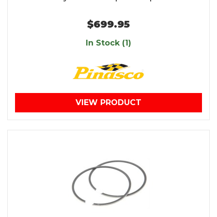
$699.95
In Stock (1)
VIEW PRODUCT