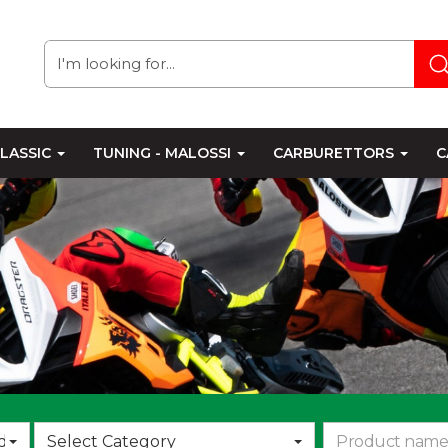
LASSIC
TUNING - MALOSSI
CARBURETTORS
C
Choose
d
Select Category