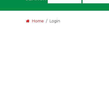
an
option:
Home
Login