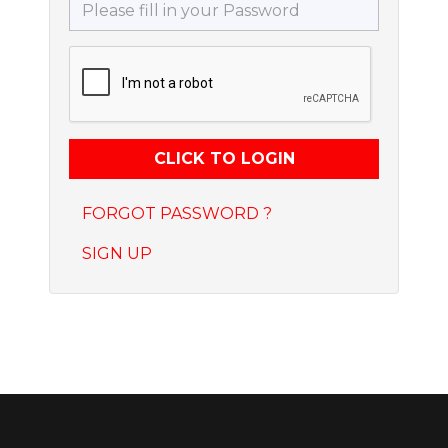
FORGOT PASSWORD ?
SIGN UP