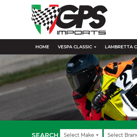
HOME
VESPA CLASSIC
LAMBRETTA C
Choose
SEARCH
Select Make
Select Bran