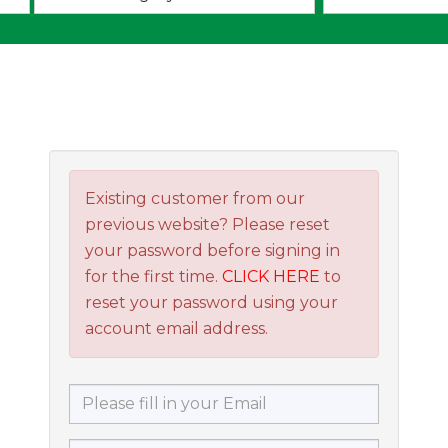
an
option:
Existing customer from our
previous website? Please reset
your password before signing in
for the first time.
CLICK HERE
to
reset your password using your
account email address.