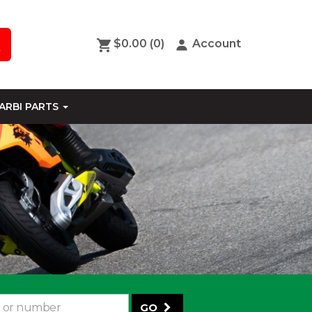
$0.00
(0)
Account
ARBI PARTS
GO