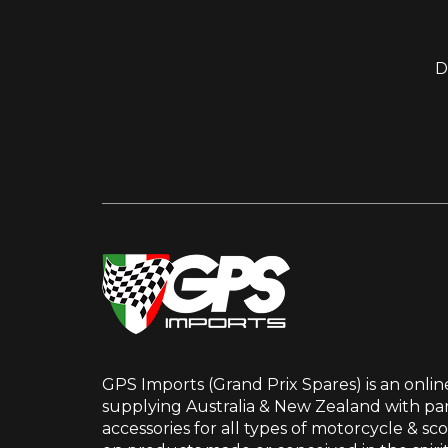
D
GPS Imports (Grand Prix Spares) is an onlin
supplying Australia & New Zealand with par
accessories for all types of motorcycle & sc