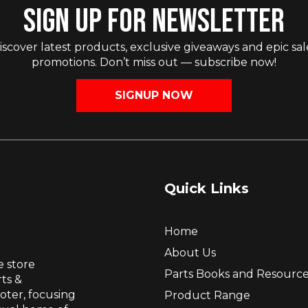
SIGN UP FOR NEWSLETTER
iscover latest products, exclusive giveaways and epic sal
promotions. Don’t miss out — subscribe now!
SIGNUP NOW
Quick Links
Home
About Us
e store
Parts Books and Resourc
ts &
ooter, focusing
Product Range