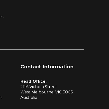
es
Contact Information
Head Office:
211A Victoria Street
West Melbourne, VIC 3003
es
Australia